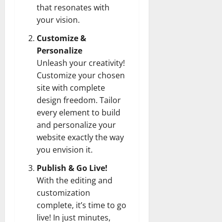
that resonates with
your vision.
Customize &
Personalize
Unleash your creativity!
Customize your chosen
site with complete
design freedom. Tailor
every element to build
and personalize your
website exactly the way
you envision it.
Publish & Go Live!
With the editing and
customization
complete, it’s time to go
live! In just minutes,