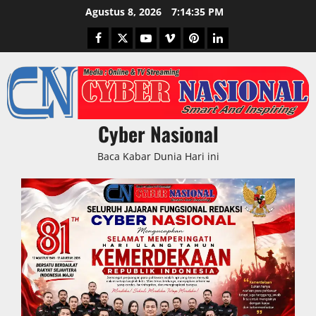
Skip
Agustus 8, 2026
7:14:35 PM
to
Facebook
Twitter
Youtube
Vimeo
Pinterest
LinkedIn
content
Cyber Nasional
Baca Kabar Dunia Hari ini