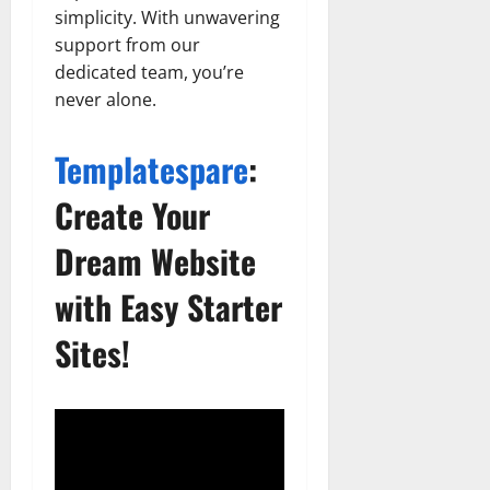
simplicity. With unwavering
support from our
dedicated team, you’re
never alone.
Templatespare
:
Create Your
Dream Website
with Easy Starter
Sites!