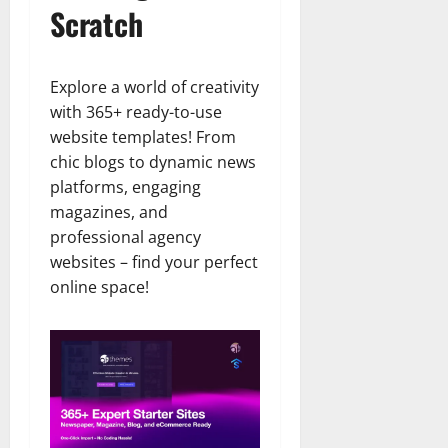
Scratch
Explore a world of creativity
with 365+ ready-to-use
website templates! From
chic blogs to dynamic news
platforms, engaging
magazines, and
professional agency
websites – find your perfect
online space!