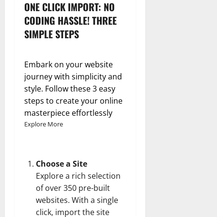
ONE CLICK IMPORT: NO
CODING HASSLE! THREE
SIMPLE STEPS
Embark on your website
journey with simplicity and
style. Follow these 3 easy
steps to create your online
masterpiece effortlessly
Explore More
Choose a Site
Explore a rich selection
of over 350 pre-built
websites. With a single
click, import the site