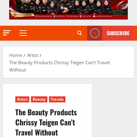
SUBSCRIBE
Primary
Menu
Home
Artist
The Beauty Products Chrissy Teigen Can’t Travel
Without
Artist
Beauty
Trends
The Beauty Products
Chrissy Teigen Can’t
Travel Without