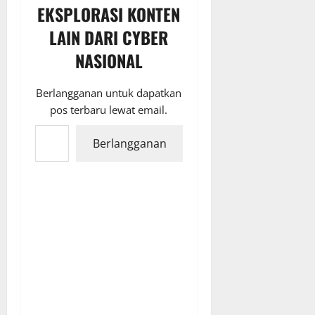
EKSPLORASI KONTEN
LAIN DARI CYBER
NASIONAL
Berlangganan untuk dapatkan
pos terbaru lewat email.
Ketikkan email Anda...
Berlangganan