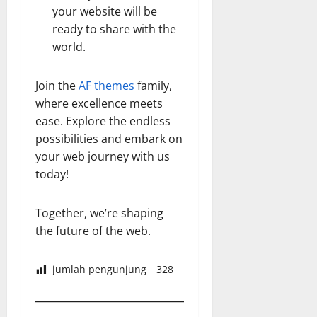
your website will be
ready to share with the
world.
Join the
AF themes
family,
where excellence meets
ease. Explore the endless
possibilities and embark on
your web journey with us
today!
Together, we’re shaping
the future of the web.
jumlah pengunjung
328