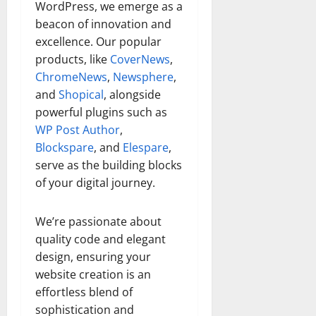
WordPress, we emerge as a
beacon of innovation and
excellence. Our popular
products, like
CoverNews
,
ChromeNews
,
Newsphere
,
and
Shopical
, alongside
powerful plugins such as
WP Post Author
,
Blockspare
, and
Elespare
,
serve as the building blocks
of your digital journey.
We’re passionate about
quality code and elegant
design, ensuring your
website creation is an
effortless blend of
sophistication and