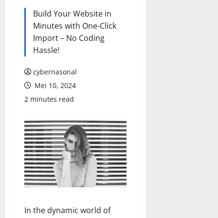
Build Your Website in
Minutes with One-Click
Import – No Coding
Hassle!
cybernasonal
Mei 10, 2024
2 minutes read
In the dynamic world of