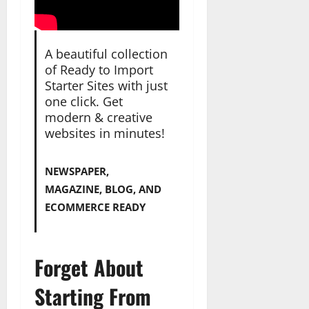
A beautiful collection
of Ready to Import
Starter Sites with just
one click. Get
modern & creative
websites in minutes!
NEWSPAPER,
MAGAZINE, BLOG, AND
ECOMMERCE READY
Forget About
Starting From