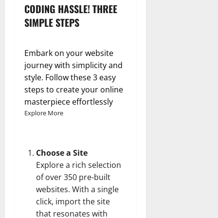
CODING HASSLE! THREE
SIMPLE STEPS
Embark on your website
journey with simplicity and
style. Follow these 3 easy
steps to create your online
masterpiece effortlessly
Explore More
Choose a Site
Explore a rich selection
of over 350 pre-built
websites. With a single
click, import the site
that resonates with