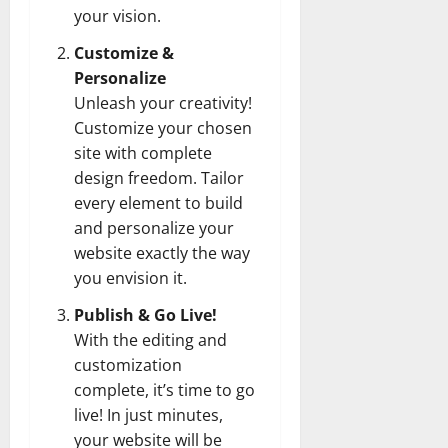
your vision.
Customize &
Personalize
Unleash your creativity!
Customize your chosen
site with complete
design freedom. Tailor
every element to build
and personalize your
website exactly the way
you envision it.
Publish & Go Live!
With the editing and
customization
complete, it’s time to go
live! In just minutes,
your website will be