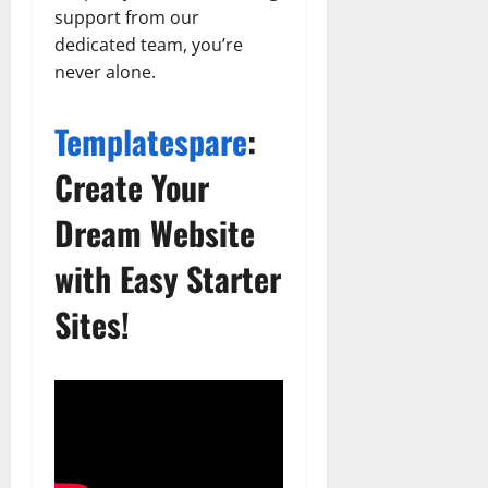
support from our
dedicated team, you’re
never alone.
Templatespare
:
Create Your
Dream Website
with Easy Starter
Sites!