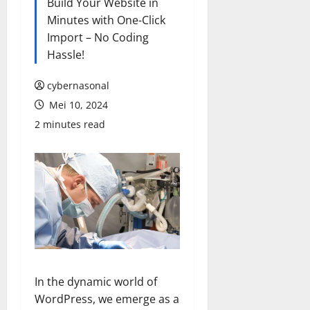
Build Your Website in
Minutes with One-Click
Import – No Coding
Hassle!
cybernasonal
Mei 10, 2024
2 minutes read
In the dynamic world of
WordPress, we emerge as a