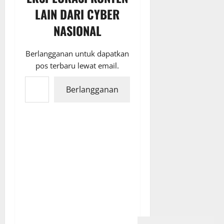
LAIN DARI CYBER
NASIONAL
Berlangganan untuk dapatkan
pos terbaru lewat email.
Ketikkan email Anda...
Berlangganan