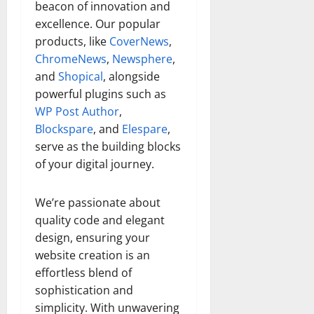
beacon of innovation and
excellence. Our popular
products, like
CoverNews
,
ChromeNews
,
Newsphere
,
and
Shopical
, alongside
powerful plugins such as
WP Post Author
,
Blockspare
, and
Elespare
,
serve as the building blocks
of your digital journey.
We’re passionate about
quality code and elegant
design, ensuring your
website creation is an
effortless blend of
sophistication and
simplicity. With unwavering