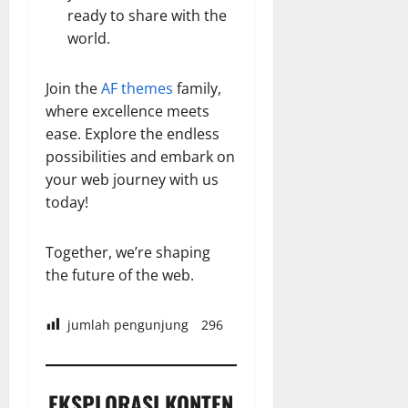
ready to share with the
world.
Join the
AF themes
family,
where excellence meets
ease. Explore the endless
possibilities and embark on
your web journey with us
today!
Together, we’re shaping
the future of the web.
jumlah pengunjung
296
EKSPLORASI KONTEN