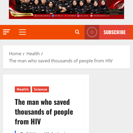
SUBSCRIBE
Primary
Menu
Home
Health
The man who saved thousands of people from HIV
Health
Science
The man who saved
thousands of people
from HIV