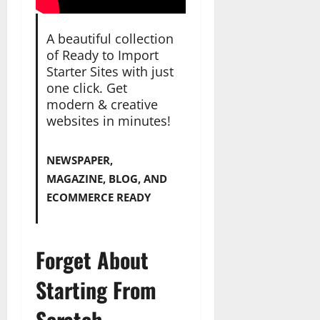
A beautiful collection
of Ready to Import
Starter Sites with just
one click. Get
modern & creative
websites in minutes!
NEWSPAPER,
MAGAZINE, BLOG, AND
ECOMMERCE READY
Forget About
Starting From
Scratch