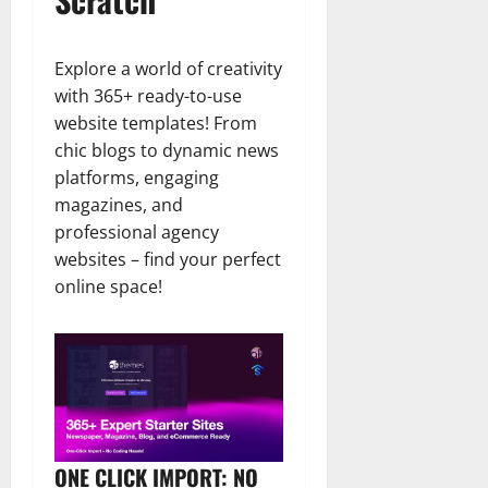
Explore a world of creativity
with 365+ ready-to-use
website templates! From
chic blogs to dynamic news
platforms, engaging
magazines, and
professional agency
websites – find your perfect
online space!
ONE CLICK IMPORT: NO