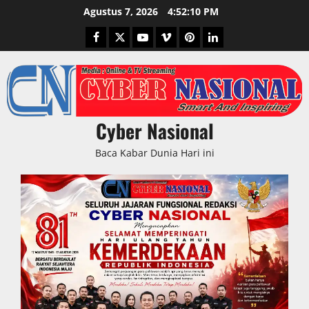
Skip
Agustus 7, 2026
4:52:10 PM
to
Facebook
Twitter
Youtube
Vimeo
Pinterest
LinkedIn
content
Cyber Nasional
Baca Kabar Dunia Hari ini