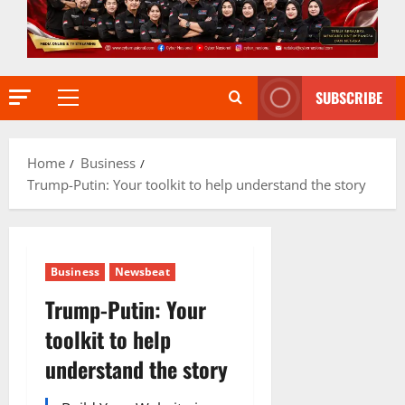
SUBSCRIBE
Primary
Menu
Home
Business
Trump-Putin: Your toolkit to help understand the story
Business
Newsbeat
Trump-Putin: Your
toolkit to help
understand the story