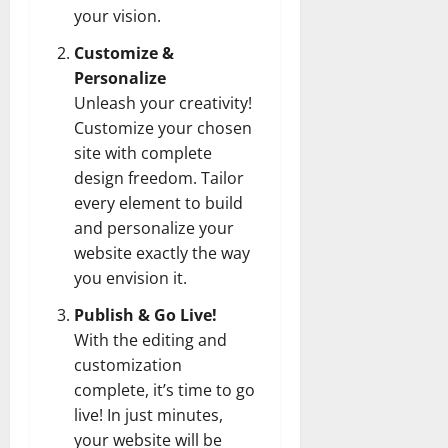
your vision.
Customize &
Personalize
Unleash your creativity!
Customize your chosen
site with complete
design freedom. Tailor
every element to build
and personalize your
website exactly the way
you envision it.
Publish & Go Live!
With the editing and
customization
complete, it’s time to go
live! In just minutes,
your website will be