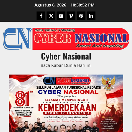
Skip
Agustus 6, 2026
10:50:52 PM
to
Facebook
Twitter
Youtube
Vimeo
Pinterest
LinkedIn
content
Cyber Nasional
Baca Kabar Dunia Hari ini