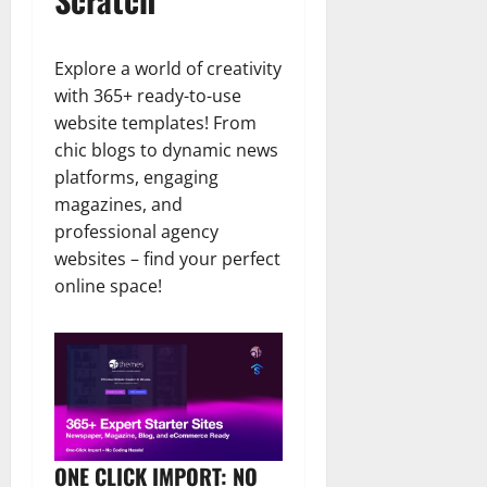
Explore a world of creativity
with 365+ ready-to-use
website templates! From
chic blogs to dynamic news
platforms, engaging
magazines, and
professional agency
websites – find your perfect
online space!
ONE CLICK IMPORT: NO