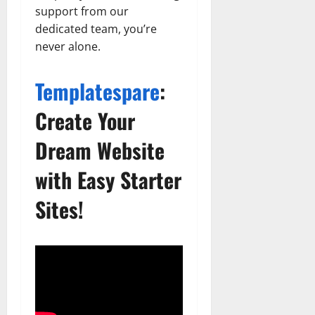
support from our
dedicated team, you’re
never alone.
Templatespare
:
Create Your
Dream Website
with Easy Starter
Sites!