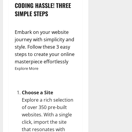
CODING HASSLE! THREE
SIMPLE STEPS
Embark on your website
journey with simplicity and
style. Follow these 3 easy
steps to create your online
masterpiece effortlessly
Explore More
Choose a Site
Explore a rich selection
of over 350 pre-built
websites. With a single
click, import the site
that resonates with