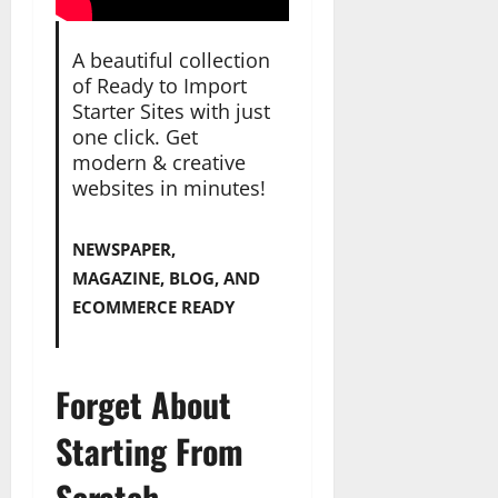
A beautiful collection
of Ready to Import
Starter Sites with just
one click. Get
modern & creative
websites in minutes!
NEWSPAPER,
MAGAZINE, BLOG, AND
ECOMMERCE READY
Forget About
Starting From
Scratch