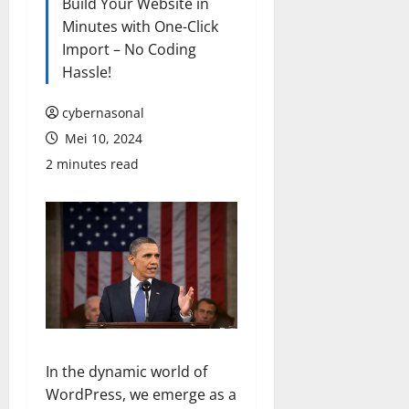
Build Your Website in
Minutes with One-Click
Import – No Coding
Hassle!
cybernasonal
Mei 10, 2024
2 minutes read
In the dynamic world of
WordPress, we emerge as a