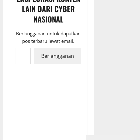
LAIN DARI CYBER
NASIONAL
Berlangganan untuk dapatkan
pos terbaru lewat email.
Ketikkan email Anda...
Berlangganan