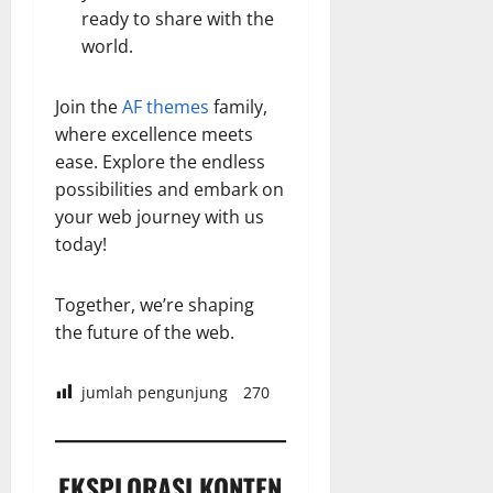
ready to share with the
world.
Join the
AF themes
family,
where excellence meets
ease. Explore the endless
possibilities and embark on
your web journey with us
today!
Together, we’re shaping
the future of the web.
jumlah pengunjung
270
EKSPLORASI KONTEN