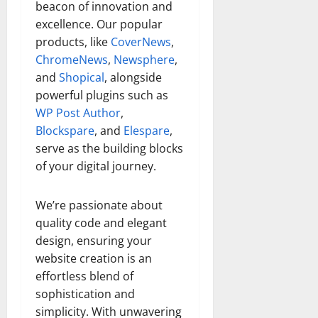
beacon of innovation and
excellence. Our popular
products, like
CoverNews
,
ChromeNews
,
Newsphere
,
and
Shopical
, alongside
powerful plugins such as
WP Post Author
,
Blockspare
, and
Elespare
,
serve as the building blocks
of your digital journey.
We’re passionate about
quality code and elegant
design, ensuring your
website creation is an
effortless blend of
sophistication and
simplicity. With unwavering