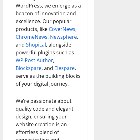
WordPress, we emerge as a
beacon of innovation and
excellence. Our popular
products, like
CoverNews
,
ChromeNews
,
Newsphere
,
and
Shopical
, alongside
powerful plugins such as
WP Post Author
,
Blockspare
, and
Elespare
,
serve as the building blocks
of your digital journey.
We’re passionate about
quality code and elegant
design, ensuring your
website creation is an
effortless blend of
sophistication and