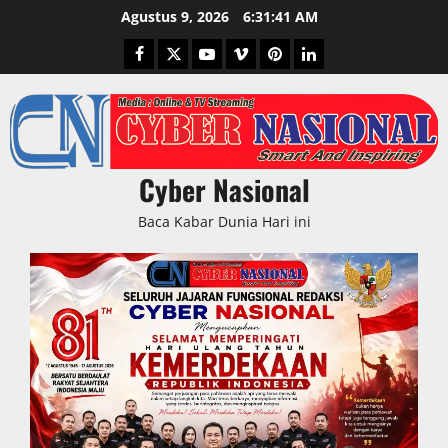
Skip
Agustus 9, 2026
6:31:42 AM
to
Facebook
Twitter
Youtube
Vimeo
Pinterest
LinkedIn
content
Cyber Nasional
Baca Kabar Dunia Hari ini