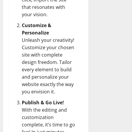
that resonates with
your vision.
Customize &
Personalize
Unleash your creativity!
Customize your chosen
site with complete
design freedom. Tailor
every element to build
and personalize your
website exactly the way
you envision it.
Publish & Go Live!
With the editing and
customization
complete, it’s time to go