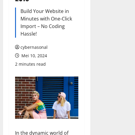
Build Your Website in
Minutes with One-Click
Import – No Coding
Hassle!
cybernasonal
Mei 10, 2024
2 minutes read
In the dynamic world of