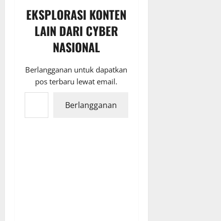
EKSPLORASI KONTEN
LAIN DARI CYBER
NASIONAL
Berlangganan untuk dapatkan
pos terbaru lewat email.
Ketikkan email Anda...
Berlangganan