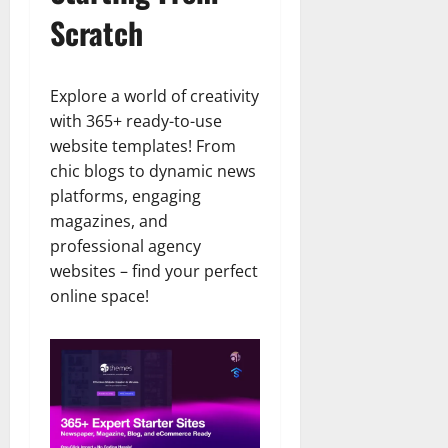
Scratch
Explore a world of creativity
with 365+ ready-to-use
website templates! From
chic blogs to dynamic news
platforms, engaging
magazines, and
professional agency
websites – find your perfect
online space!