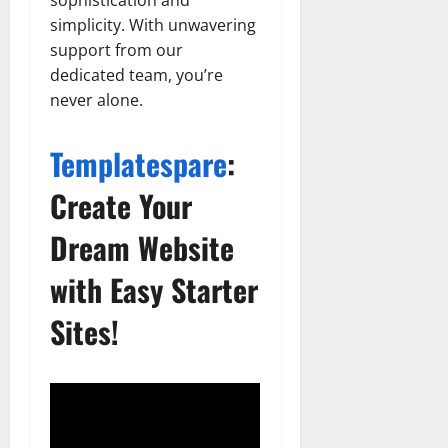
simplicity. With unwavering
support from our
dedicated team, you’re
never alone.
Templatespare
:
Create Your
Dream Website
with Easy Starter
Sites!