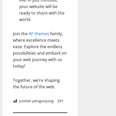
live! In just minutes,
your website will be
ready to share with the
world.
Join the
AF themes
family,
where excellence meets
ease. Explore the endless
possibilities and embark on
your web journey with us
today!
Together, we’re shaping
the future of the web.
jumlah pengunjung
291