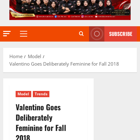
SUBSCRIBE
Primary
Menu
Home
Model
Valentino Goes Deliberately Feminine for Fall 2018
Model
Trends
Valentino Goes
Deliberately
Feminine for Fall
2018