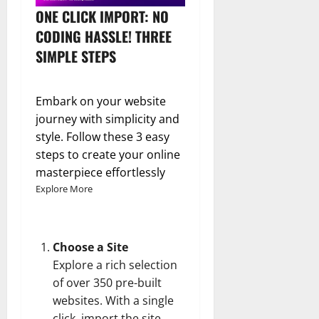
ONE CLICK IMPORT: NO
CODING HASSLE! THREE
SIMPLE STEPS
Embark on your website
journey with simplicity and
style. Follow these 3 easy
steps to create your online
masterpiece effortlessly
Explore More
Choose a Site
Explore a rich selection
of over 350 pre-built
websites. With a single
click, import the site