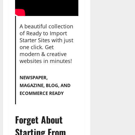
A beautiful collection
of Ready to Import
Starter Sites with just
one click. Get
modern & creative
websites in minutes!
NEWSPAPER,
MAGAZINE, BLOG, AND
ECOMMERCE READY
Forget About
Starting From