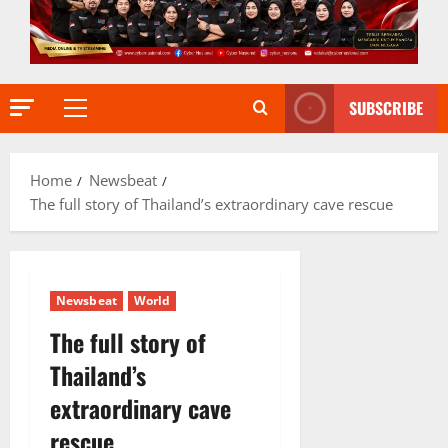
SUBSCRIBE
Primary
Menu
Home
Newsbeat
The full story of Thailand’s extraordinary cave rescue
Newsbeat
World
The full story of
Thailand’s
extraordinary cave
rescue