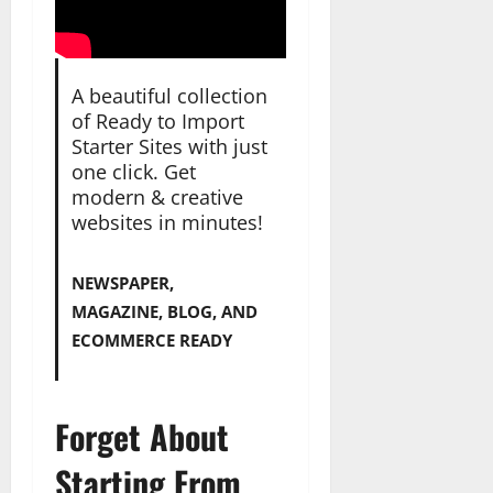
A beautiful collection
of Ready to Import
Starter Sites with just
one click. Get
modern & creative
websites in minutes!
NEWSPAPER,
MAGAZINE, BLOG, AND
ECOMMERCE READY
Forget About
Starting From