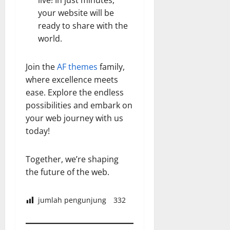
live! In just minutes,
your website will be
ready to share with the
world.
Join the
AF themes
family,
where excellence meets
ease. Explore the endless
possibilities and embark on
your web journey with us
today!
Together, we’re shaping
the future of the web.
jumlah pengunjung
332