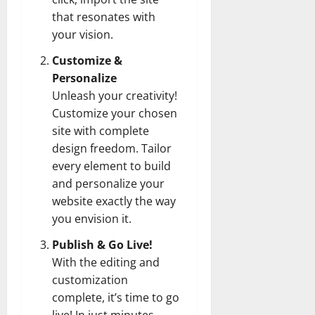
that resonates with
your vision.
Customize &
Personalize
Unleash your creativity!
Customize your chosen
site with complete
design freedom. Tailor
every element to build
and personalize your
website exactly the way
you envision it.
Publish & Go Live!
With the editing and
customization
complete, it’s time to go