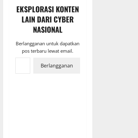
EKSPLORASI KONTEN
LAIN DARI CYBER
NASIONAL
Berlangganan untuk dapatkan
pos terbaru lewat email.
Ketikkan email Anda...
Berlangganan