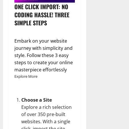
ONE CLICK IMPORT: NO
CODING HASSLE! THREE
SIMPLE STEPS
Embark on your website
journey with simplicity and
style. Follow these 3 easy
steps to create your online
masterpiece effortlessly
Explore More
Choose a Site
Explore a rich selection
of over 350 pre-built
websites. With a single
click, import the site