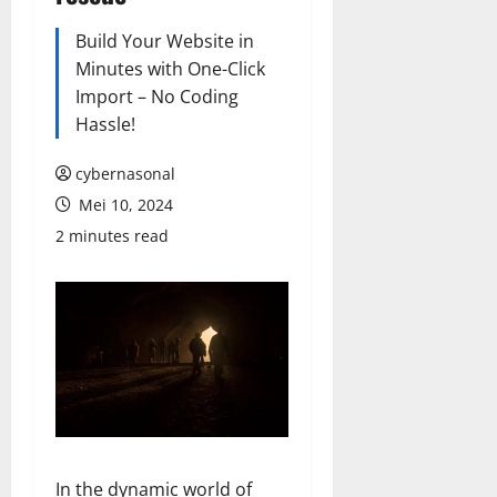
Build Your Website in
Minutes with One-Click
Import – No Coding
Hassle!
cybernasonal
Mei 10, 2024
2 minutes read
In the dynamic world of