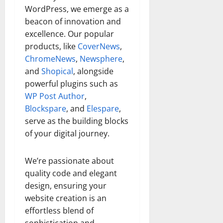
WordPress, we emerge as a
beacon of innovation and
excellence. Our popular
products, like
CoverNews
,
ChromeNews
,
Newsphere
,
and
Shopical
, alongside
powerful plugins such as
WP Post Author
,
Blockspare
, and
Elespare
,
serve as the building blocks
of your digital journey.
We’re passionate about
quality code and elegant
design, ensuring your
website creation is an
effortless blend of
sophistication and