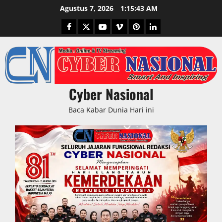
Skip
Agustus 7, 2026
1:15:43 AM
to
Facebook
Twitter
Youtube
Vimeo
Pinterest
LinkedIn
content
Cyber Nasional
Baca Kabar Dunia Hari ini