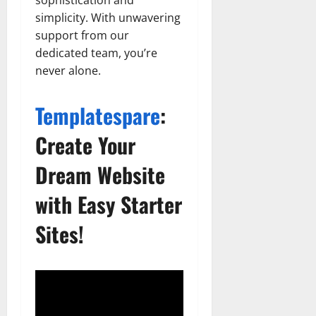
simplicity. With unwavering
support from our
dedicated team, you’re
never alone.
Templatespare
:
Create Your
Dream Website
with Easy Starter
Sites!