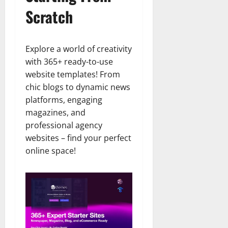
Scratch
Explore a world of creativity
with 365+ ready-to-use
website templates! From
chic blogs to dynamic news
platforms, engaging
magazines, and
professional agency
websites – find your perfect
online space!