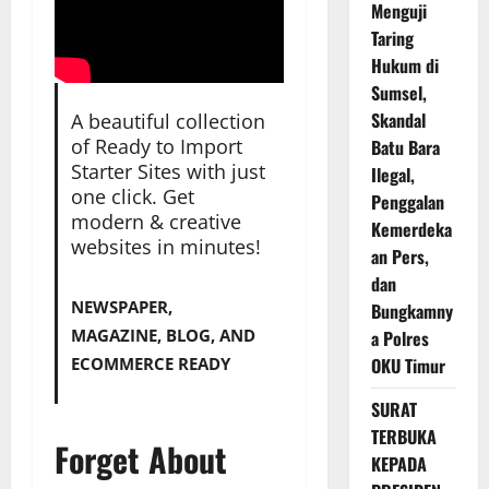
Menguji
Taring
Hukum di
Sumsel,
Skandal
A beautiful collection
of Ready to Import
Batu Bara
Starter Sites with just
Ilegal,
one click. Get
Penggalan
modern & creative
Kemerdeka
websites in minutes!
an Pers,
dan
NEWSPAPER,
Bungkamny
MAGAZINE, BLOG, AND
a Polres
ECOMMERCE READY
OKU Timur
SURAT
TERBUKA
Forget About
KEPADA