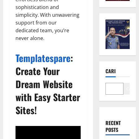
sophistication and
simplicity. With unwavering
support from our
dedicated team, you’re
never alone.
Templatespare
:
Create Your
CARI
Dream Website
Cari
with Easy Starter
Sites!
RECENT
POSTS