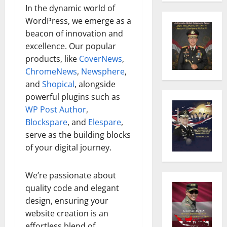
In the dynamic world of
WordPress, we emerge as a
beacon of innovation and
excellence. Our popular
products, like
CoverNews
,
ChromeNews
,
Newsphere
,
and
Shopical
, alongside
powerful plugins such as
WP Post Author
,
Blockspare
, and
Elespare
,
serve as the building blocks
of your digital journey.
We’re passionate about
quality code and elegant
design, ensuring your
website creation is an
effortless blend of