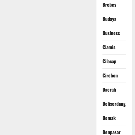
Brebes
Budaya
Business
Ciamis
Cilacap
Cirebon
Daerah
Deliserdang
Demak
Denpasar