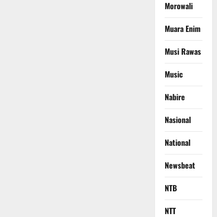
Morowali
Muara Enim
Musi Rawas
Music
Nabire
Nasional
National
Newsbeat
NTB
NTT