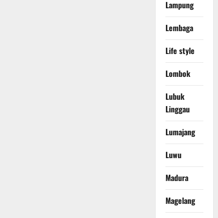
Lampung
Lembaga
Life style
Lombok
Lubuk
Linggau
Lumajang
Luwu
Madura
Magelang