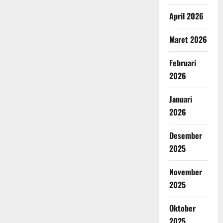
April 2026
Maret 2026
Februari
2026
Januari
2026
Desember
2025
November
2025
Oktober
2025