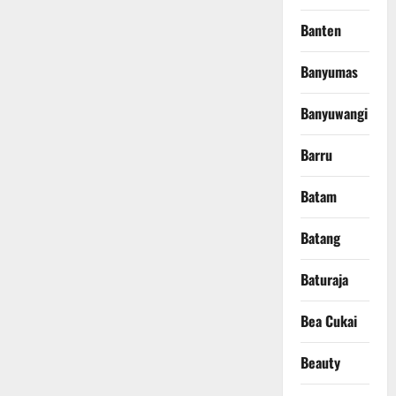
Banten
Banyumas
Banyuwangi
Barru
Batam
Batang
Baturaja
Bea Cukai
Beauty