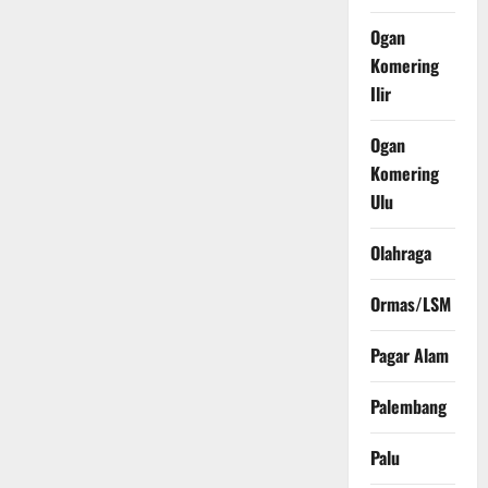
Ogan
Komering
Ilir
Ogan
Komering
Ulu
Olahraga
Ormas/LSM
Pagar Alam
Palembang
Palu