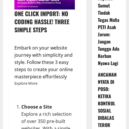
Sumut
ONE CLICK IMPORT: NO
Tindak
Tegas Mafia
CODING HASSLE! THREE
PETI Asak
SIMPLE STEPS
Jarum:
Jangan
Embark on your website
Tunggu Ada
journey with simplicity and
Korban
style. Follow these 3 easy
Nyawa Lagi
steps to create your online
ANCAMAN
masterpiece effortlessly
NYATA DI
Explore More
POSO:
KETIKA
KONTROL
Choose a Site
SOSIAL
Explore a rich selection
DIBALAS
of over 350 pre-built
TEROR
websites. With a single