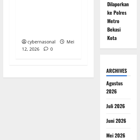
Nambo: LBH BONGKAR
Dilaporkan
Cium Aroma
ke Polres
Penyanderaan
Metro
Kebijakan oleh
Bekasi
Intervensi Luar
Kota
cybernasonal
Mei
12, 2026
0
ARCHIVES
Agustus
2026
Juli 2026
Juni 2026
Mei 2026