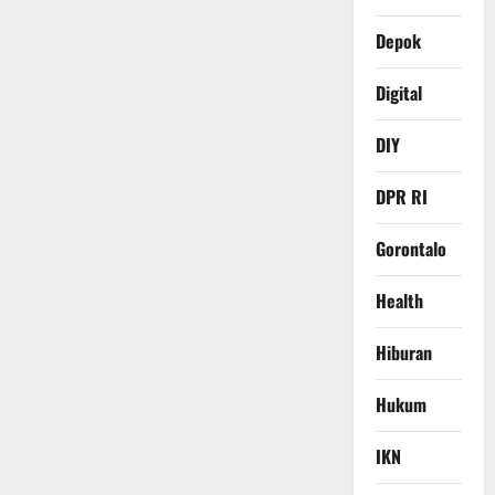
Depok
Digital
DIY
DPR RI
Gorontalo
Health
Hiburan
Hukum
IKN