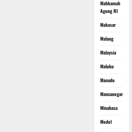
Mahkamah
Agung RI
Makasar
Malang
Malaysia
Maluku
Manado
Mancanegara
Minahasa
Model