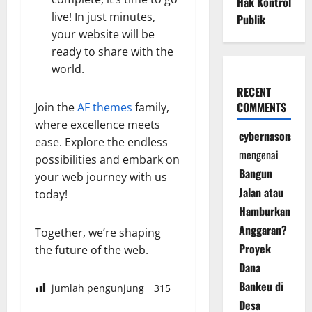
Hak Kontrol
live! In just minutes,
Publik
your website will be
ready to share with the
world.
RECENT
COMMENTS
Join the
AF themes
family,
where excellence meets
cybernasonal
ease. Explore the endless
mengenai
possibilities and embark on
Bangun
your web journey with us
Jalan atau
today!
Hamburkan
Anggaran?
Together, we’re shaping
Proyek
the future of the web.
Dana
Bankeu di
jumlah pengunjung
315
Desa