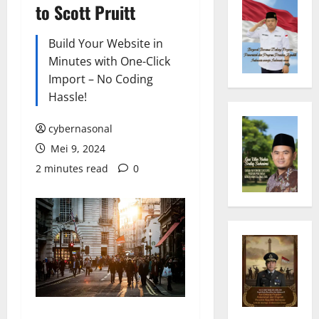
to Scott Pruitt
Build Your Website in
Minutes with One-Click
Import – No Coding
Hassle!
cybernasonal
Mei 9, 2024
2 minutes read
0