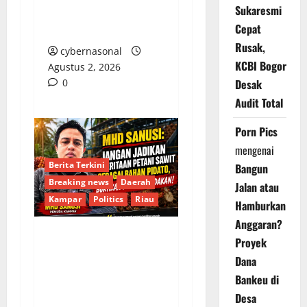
Sukaresmi
dan Rangkul Generasi
Cepat
Muda
Rusak,
cybernasonal
KCBI Bogor
Agustus 2, 2026
0
Desak
Audit Total
Porn Pics
mengenai
Berita Terkini
Bangun
Breaking news
Daerah
Jalan atau
Kampar
Politics
Riau
Hamburkan
Anggaran?
Proyek
Anomali Narasi
Dana
Pemerintah Soal Sawit:
Bankeu di
Mhd Sanusi Tuding
Desa
Penegakan Hukum