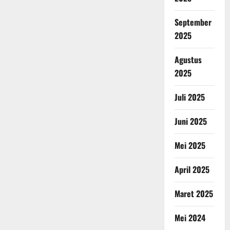
September
2025
Agustus
2025
Juli 2025
Juni 2025
Mei 2025
April 2025
Maret 2025
Mei 2024