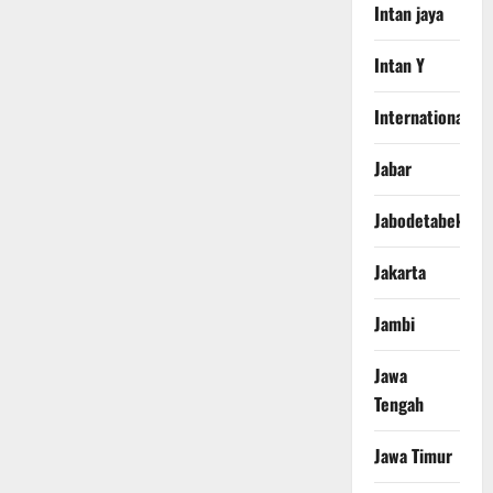
Intan jaya
Intan Y
International
Jabar
Jabodetabek
Jakarta
Jambi
Jawa
Tengah
Jawa Timur