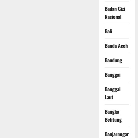
Badan Gizi
Nasional
Bali
Banda Aceh
Bandung
Banggai
Banggai
Laut
Bangka
Belitung
Banjarnegara