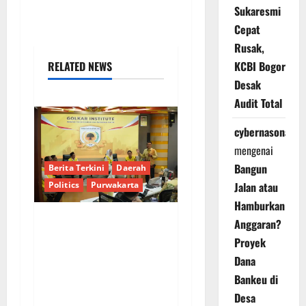
Sukaresmi
Cepat
Rusak,
RELATED NEWS
KCBI Bogor
Desak
Audit Total
cybernasonal
mengenai
Bangun
Berita Terkini
Daerah
Politics
Purwakarta
Jalan atau
Hamburkan
Anggaran?
Musda Golkar
Proyek
Purwakarta:
Dana
Kepemimpinan Baru
Bankeu di
Diharapkan Mampu
Desa
Jembatani Senioritas