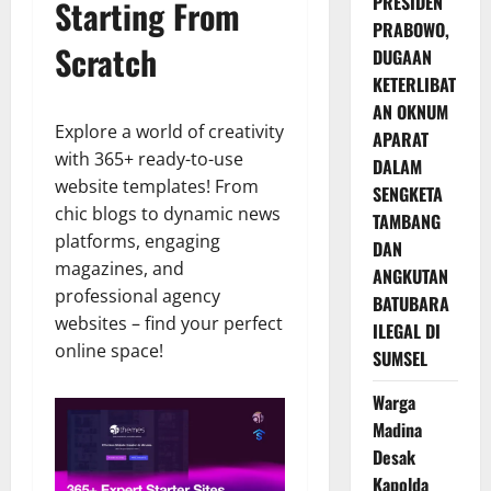
PRESIDEN
Starting From
PRABOWO,
Scratch
DUGAAN
KETERLIBAT
AN OKNUM
Explore a world of creativity
APARAT
with 365+ ready-to-use
DALAM
website templates! From
SENGKETA
chic blogs to dynamic news
TAMBANG
platforms, engaging
DAN
magazines, and
ANGKUTAN
professional agency
BATUBARA
websites – find your perfect
ILEGAL DI
online space!
SUMSEL
Warga
Madina
Desak
Kapolda