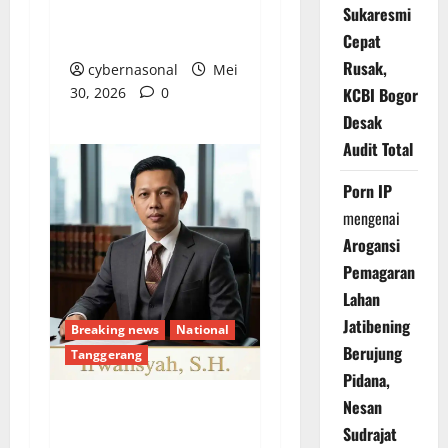
Hanya Sebatas ‘Gincu’
Sukaresmi
Politik
Cepat
Rusak,
cybernasonal
Mei
30, 2026
0
KCBI Bogor
Desak
Audit Total
Porn IP
mengenai
Arogansi
Pemagaran
Lahan
Jatibening
Breaking news
National
Berujung
Tanggerang
Pidana,
Nesan
Mangkraknya GOR
Sudrajat