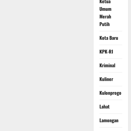
Ketua
Umum
Merah
Putih
Kota Baru
KPK-RI
Kriminal
Kuliner
Kulonprogo
Lahat
Lamongan