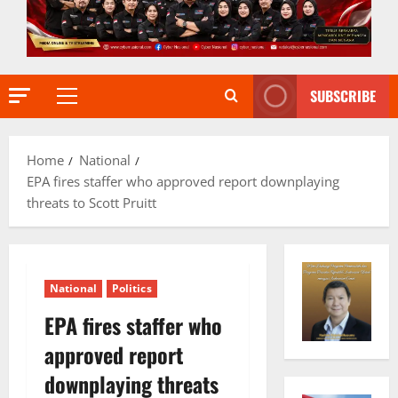
SUBSCRIBE
Primary
Menu
Home
National
EPA fires staffer who approved report downplaying
threats to Scott Pruitt
National
Politics
EPA fires staffer who
approved report
downplaying threats