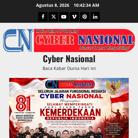
Skip
Agustus 8, 2026
10:42:35 AM
to
Facebook
Twitter
Youtube
Vimeo
Pinterest
LinkedIn
content
Cyber Nasional
Baca Kabar Dunia Hari ini