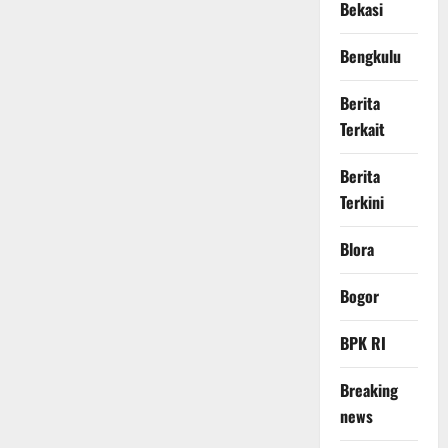
Bekasi
Bengkulu
Berita
Terkait
Berita
Terkini
Blora
Bogor
BPK RI
Breaking
news