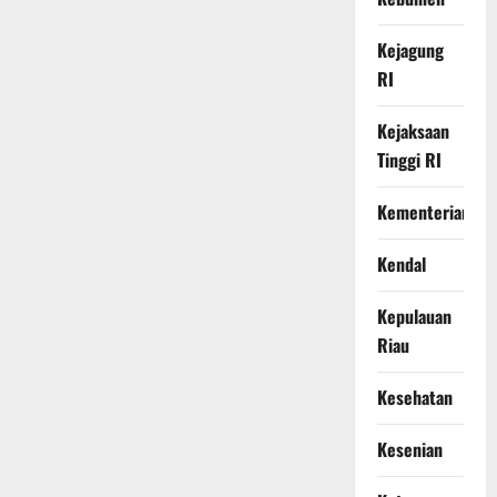
Kejagung
RI
Kejaksaan
Tinggi RI
Kementerian
Kendal
Kepulauan
Riau
Kesehatan
Kesenian