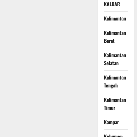
KALBAR
Kalimantan
Kalimantan
Barat
Kalimantan
Selatan
Kalimantan
Tengah
Kalimantan
Timur
Kampar
Kebumen