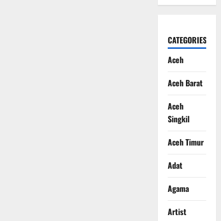
CATEGORIES
Aceh
Aceh Barat
Aceh
Singkil
Aceh Timur
Adat
Agama
Artist