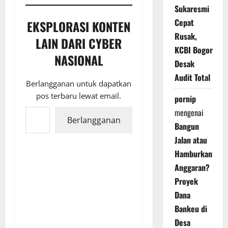
Sukaresmi
Cepat
EKSPLORASI KONTEN
Rusak,
LAIN DARI CYBER
KCBI Bogor
NASIONAL
Desak
Audit Total
Berlangganan untuk dapatkan
pos terbaru lewat email.
pornip
Ketikkan email Anda...
mengenai
Berlangganan
Bangun
Jalan atau
Hamburkan
Anggaran?
Proyek
Dana
Bankeu di
Desa