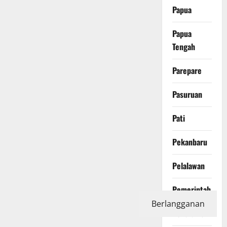
Papua
Papua
Tengah
Parepare
Pasuruan
Pati
Pekanbaru
Pelalawan
Pemerintah
Berlangganan
Pendidikan