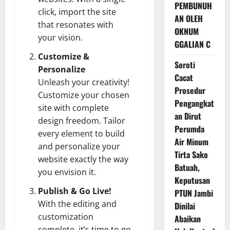
PEMBUNUH
click, import the site
AN OLEH
that resonates with
OKNUM
your vision.
GGALIAN C
Customize &
Soroti
Personalize
Cacat
Unleash your creativity!
Prosedur
Customize your chosen
Pengangkat
site with complete
an Dirut
design freedom. Tailor
Perumda
every element to build
Air Minum
and personalize your
Tirta Sako
website exactly the way
Batuah,
you envision it.
Keputusan
Publish & Go Live!
PTUN Jambi
With the editing and
Dinilai
customization
Abaikan
complete, it’s time to go